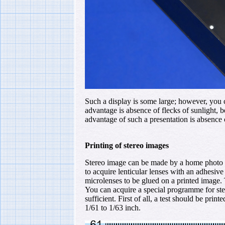
Such a display is some large; however, you ca
advantage is absence of flecks of sunlight, 
advantage of such a presentation is absence o
Printing of stereo images
Stereo image can be made by a home photo pri
to acquire lenticular lenses with an adhesive 
microlenses to be glued on a printed image. 
You can acquire a special programme for ste
sufficient. First of all, a test should be print
1/61 to 1/63 inch.