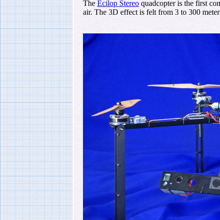
The
Ecilop Stereo
quadcopter is the first com
air. The 3D effect is felt from 3 to 300 mete