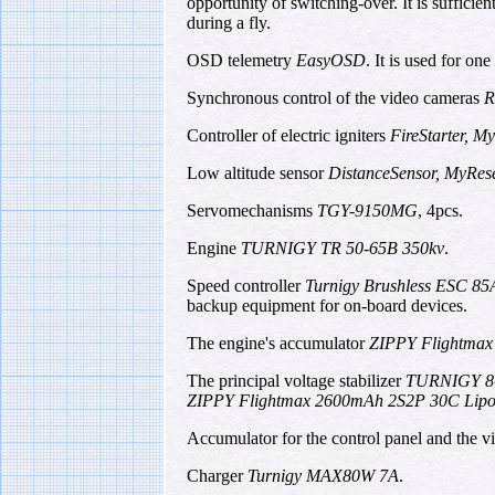
opportunity of switching-over. It is sufficie
during a fly.
OSD telemetry
EasyOSD
. It is used for on
Synchronous control of the video cameras
R
Controller of electric igniters
FireStarter, M
Low altitude sensor
DistanceSensor, MyRes
Servomechanisms
TGY-9150MG
, 4pcs.
Engine
TURNIGY TR 50-65B 350kv
.
Speed controller
Turnigy Brushless ESC 8
backup equipment for on-board devices.
The engine's accumulator
ZIPPY Flightmax
The principal voltage stabilizer
TURNIGY 8
ZIPPY Flightmax 2600mAh 2S2P 30C Lip
Accumulator for the control panel and the v
Charger
Turnigy MAX80W 7A
.