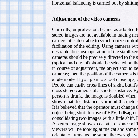
horizontal balancing is carried out by shifti
Adjustment of the video cameras
Currently, unprofessional cameras adopted 
stereo images are not available in trading ne
carriers, it is desirable to synchronize contr
facilitation of the editing. Using cameras with
desirable, because operation of the stabilize
cameras should be precisely directed to th
(optical and digital) should be selected on 
in course of adjustment, the object should be
cameras; then the position of the cameras is 
angle mode. If you plan to shoot close-ups, o
People can easily cross lines of sight, but it
cross stereo cameras at a shorter distance. 
person is drunk, the image is doubled when t
shown that this distance is around 0.5 meters
It is believed that the operator must change 
object being shot. In case of FPV, I disagre
consolidating two images with a little shift.
A stereo image shows a cat at a distance o
viewers will be looking at the cat and some 
orientation remains the same, the eyesight 