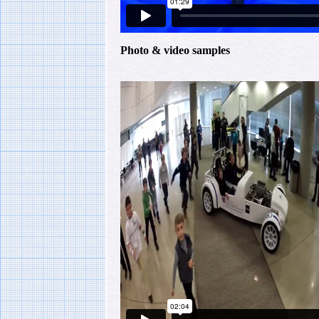
Photo & video samples