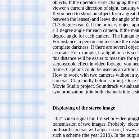
objects. If the operator starts changing the o
viewer’s current direction of sight, causing
If you need to shoot an object from a great 
between the lenses) and leave the angle of in
(1-3 degrees each). If the primary object ap
a 3-degree angle for each camera. If the mai
degree angle for each camera. The human eye
For instance, a person can measure the distan
complete darkness. If there are several obje
accurate. For example, if a lighthouse is see
this distance will be easier to measure for a 
stereoscopic effect in video footage, you need
frame. Captions could be used as an artificia
How to work with two cameras without a sy
cameras. Clap loudly before starting. Once 
Movie Studio project. Soundtrack visualizati
synchronization, join both channels into a s
Displaying of the stereo image
"3D" video signal for TV-set or video goggl
transmission of two images. Probably, elect
on-board cameras will appear soon; however,
such a scheme (the year 2010). In the outpu