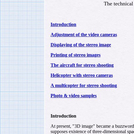
The technical 
Introduction
Adjustment of the video cameras
Displaying of the stereo image
Printing of stereo images
The aircraft for stereo shooting
Helicopter with stereo cameras
A multicopter for stereo shooting
Photo & video samples
Introduction
At present, "3D image" became a buzzword; h
supposes existence of three-dimensional spa